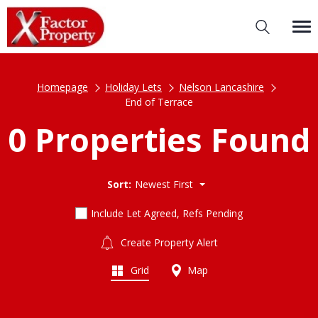
Homepage
Holiday Lets
Nelson Lancashire
End of Terrace
0 Properties Found
Sort:
Newest First
Include Let Agreed, Refs Pending
Create Property Alert
Grid
Map