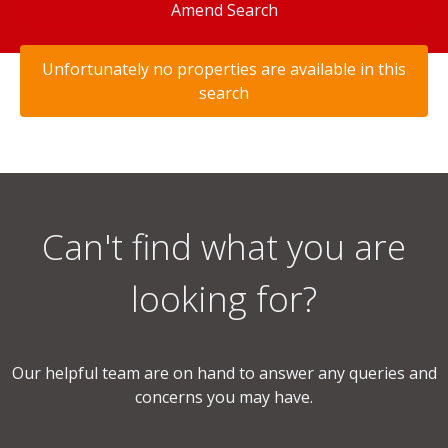
Amend Search
Unfortunately no properties are available in this
search
Can't find what you are
looking for?
Our helpful team are on hand to answer any queries and
concerns you may have.