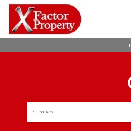
Select Area