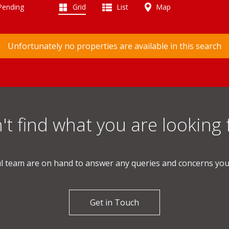
 Pending
Grid
List
Map
Unfortunately no properties are available in this search
't find what you are looking 
l team are on hand to answer any queries and concerns yo
Get in Touch