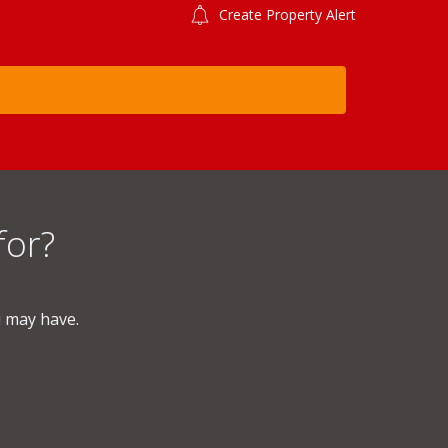
Create Property Alert
for?
u may have.