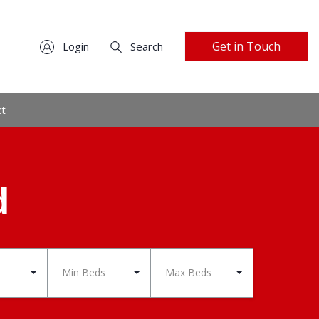
Get in Touch
Login
Search
ct
d
Min Beds
Max Beds