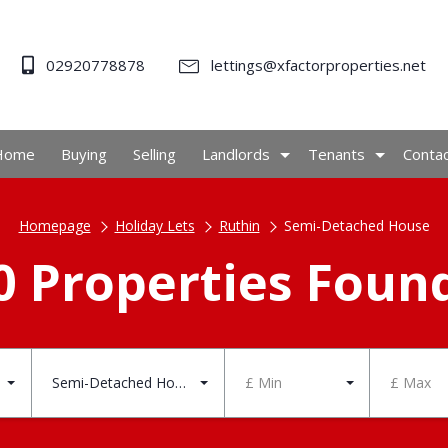
02920778878
lettings@xfactorproperties.net
Home
Buying
Selling
Landlords
Tenants
Conta
Homepage
Holiday Lets
Ruthin
Semi-Detached House
0 Properties Foun
Semi-Detached House
£ Min
£ Max