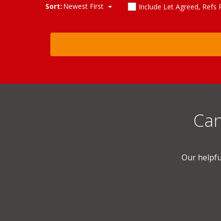
Sort:
Newest First
Include Let Agreed, Refs
Can
Our helpfu