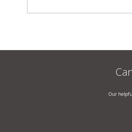
Can
Our helpfu