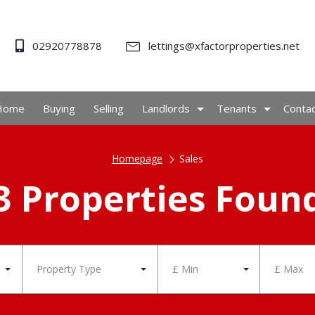
02920778878
lettings@xfactorproperties.net
Home
Buying
Selling
Landlords
Tenants
Conta
Homepage
Sales
3 Properties Foun
Property Type
£ Min
£ Max