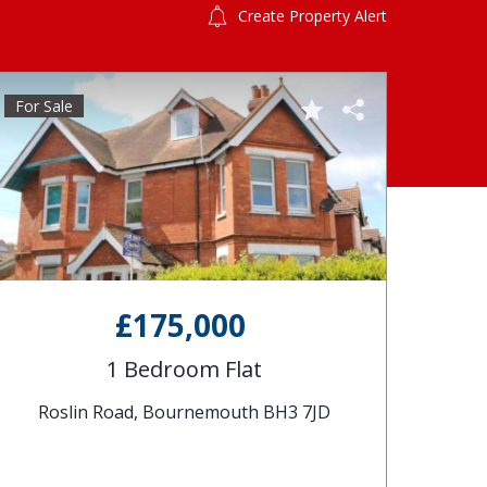
Create Property Alert
For Sale
£175,000
1 Bedroom Flat
Roslin Road, Bournemouth BH3 7JD