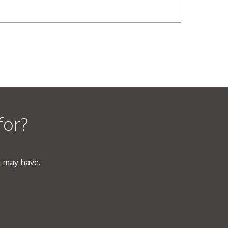
for?
u may have.