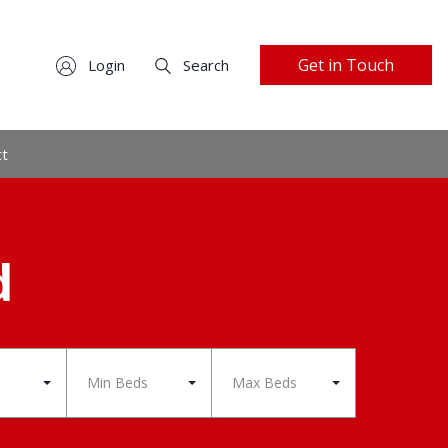
Get in Touch
Login
Search
ct
d
Min Beds
Max Beds