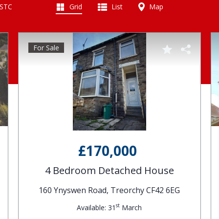
 STC
Grid
List
Map
For Sale
£170,000
4 Bedroom Detached House
160 Ynyswen Road, Treorchy CF42 6EG
st
Available: 31
March