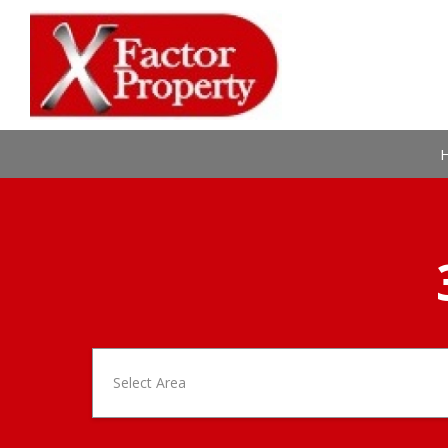
Select Area