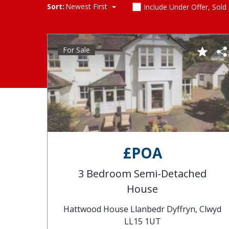
Sort:
Newest First
Include Under Offer, Sold
For Sale
£POA
3 Bedroom Semi-Detached
House
Hattwood House Llanbedr Dyffryn, Clwyd
LL15 1UT