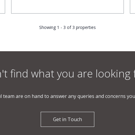
Showing 1 - 3 of 3 properties
't find what you are looking 
l team are on hand to answer any queries and concerns yo
Get in Touch