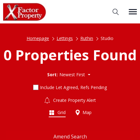
Homepage
Lettings
Ruthin
Studio
0 Properties Found
Sort:
Newest First
Include Let Agreed, Refs Pending
Create Property Alert
Grid
Map
Amend Search