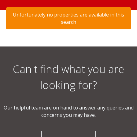
Unfortunately no properties are available in this
search
Can't find what you are
looking for?
Our helpful team are on hand to answer any queries and
concerns you may have.