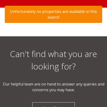
Unfortunately no properties are available in this
search
Can't find what you are
looking for?
Our helpful team are on hand to answer any queries and
concerns you may have.