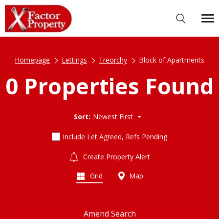
Homepage
Lettings
Treorchy
Block of Apartments
0 Properties Found
Sort:
Newest First
Include Let Agreed, Refs Pending
Create Property Alert
Grid
Map
Amend Search