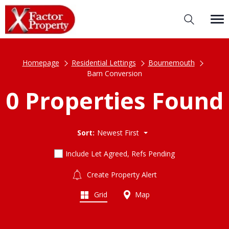
Homepage
Residential Lettings
Bournemouth
Barn Conversion
0 Properties Found
Sort:
Newest First
Include Let Agreed, Refs Pending
Create Property Alert
Grid
Map