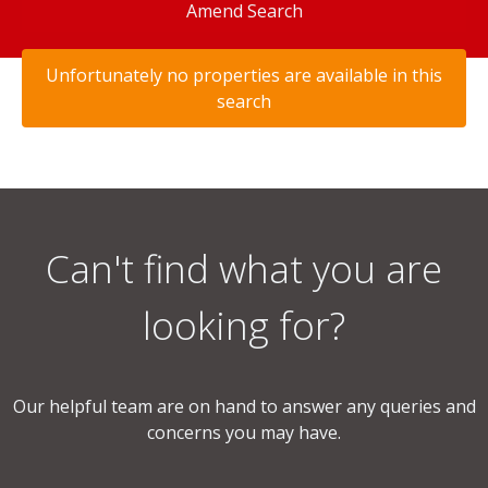
Amend Search
Unfortunately no properties are available in this
search
Can't find what you are
looking for?
Our helpful team are on hand to answer any queries and
concerns you may have.