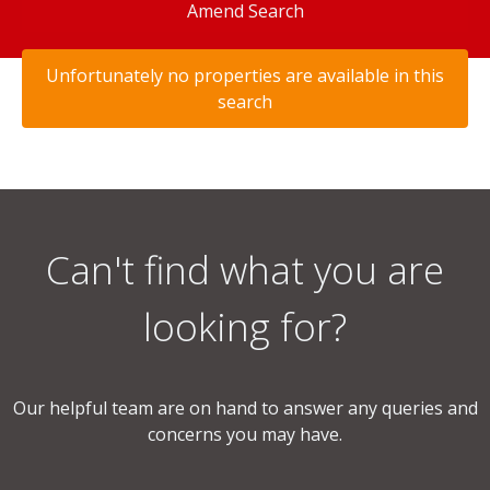
Amend Search
Unfortunately no properties are available in this
search
Can't find what you are
looking for?
Our helpful team are on hand to answer any queries and
concerns you may have.