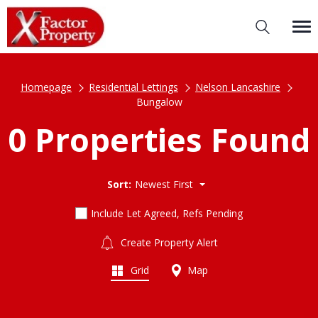
Homepage
Residential Lettings
Nelson Lancashire
Bungalow
0 Properties Found
Sort:
Newest First
Include Let Agreed, Refs Pending
Create Property Alert
Grid
Map