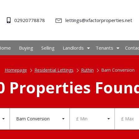
02920778878
lettings@xfactorproperties.net
Home
Buying
Selling
Landlords
Tenants
Conta
Homepage
Residential Lettings
Ruthin
Barn Conversion
0 Properties Foun
Barn Conversion
£ Min
£ Max