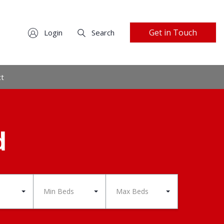
Get in Touch
Login
Search
ct
d
Min Beds
Max Beds