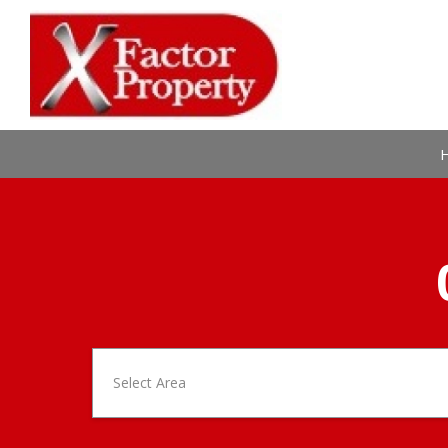
Select Area