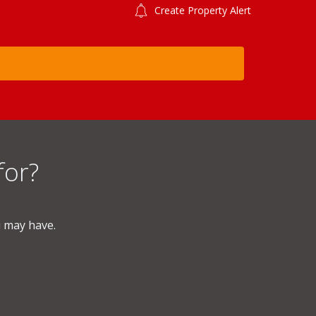
Create Property Alert
for?
u may have.