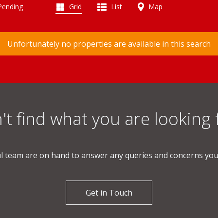
 Pending
Grid
List
Map
Unfortunately no properties are available in this search
't find what you are looking 
l team are on hand to answer any queries and concerns yo
Get in Touch