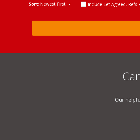
Sort:
Newest First
Include Let Agreed, Refs
Can
Our helpfu