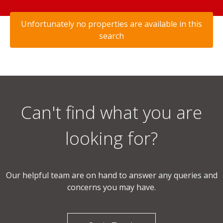
Unfortunately no properties are available in this
search
Can't find what you are
looking for?
Our helpful team are on hand to answer any queries and
concerns you may have.