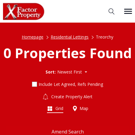
Homepage
Residential Lettings
Treorchy
0 Properties Found
Sort:
Newest First
Include Let Agreed, Refs Pending
Create Property Alert
Grid
Map
Amend Search