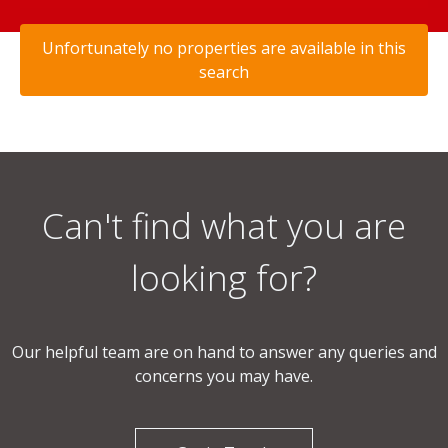
Unfortunately no properties are available in this
search
Can't find what you are
looking for?
Our helpful team are on hand to answer any queries and
concerns you may have.