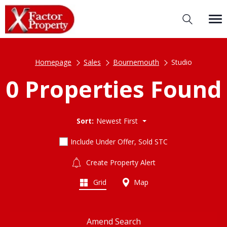
Homepage
Sales
Bournemouth
Studio
0 Properties Found
Sort:
Newest First
Include Under Offer, Sold STC
Create Property Alert
Grid
Map
Amend Search