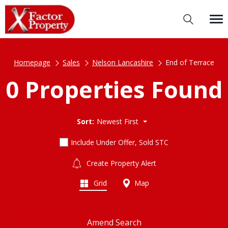
Homepage
Sales
Nelson Lancashire
End of Terrace
0 Properties Found
Sort:
Newest First
Include Under Offer, Sold STC
Create Property Alert
Grid
Map
Amend Search