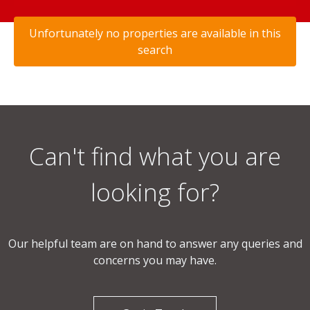
Unfortunately no properties are available in this
search
Can't find what you are
looking for?
Our helpful team are on hand to answer any queries and
concerns you may have.