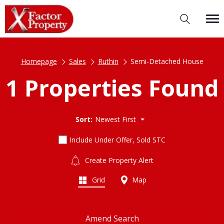
Homepage
Sales
Ruthin
Semi-Detached House
1 Properties Found
Sort:
Newest First
Include Under Offer, Sold STC
Create Property Alert
Grid
Map
Amend Search