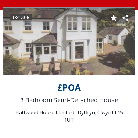
For Sale
£POA
3 Bedroom Semi-Detached House
Hattwood House Llanbedr Dyffryn, Clwyd LL15
1UT