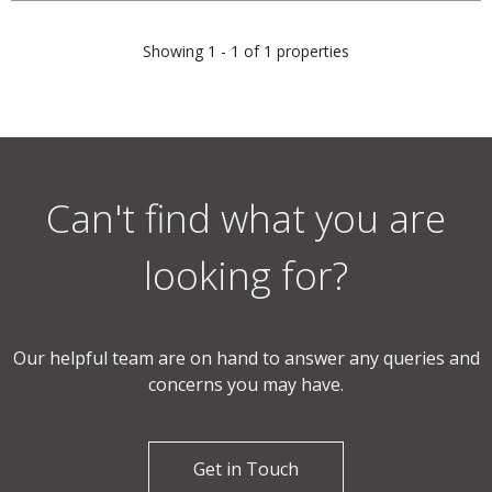
Showing 1 - 1 of 1 properties
Can't find what you are
looking for?
Our helpful team are on hand to answer any queries and
concerns you may have.
Get in Touch