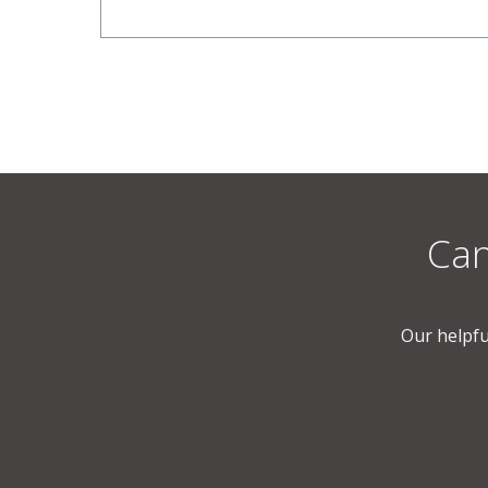
Can
Our helpfu