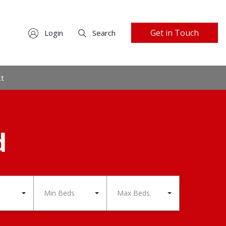
Get in Touch
Login
Search
ct
d
Min Beds
Max Beds