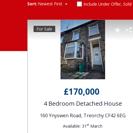
Sort:
Newest First
Include Under Offer, Sold
For Sale
£170,000
4 Bedroom Detached House
160 Ynyswen Road, Treorchy CF42 6EG
st
Available: 31
March