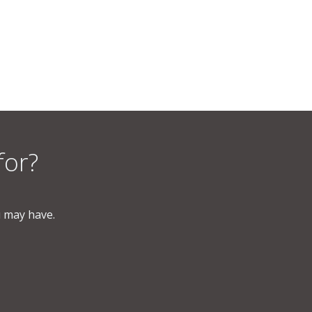
for?
u may have.