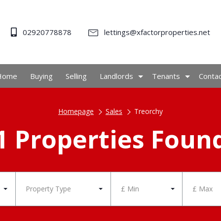
02920778878
lettings@xfactorproperties.net
Home
Buying
Selling
Landlords
Tenants
Conta
Homepage
Sales
Treorchy
1 Properties Foun
Property Type
£ Min
£ Max