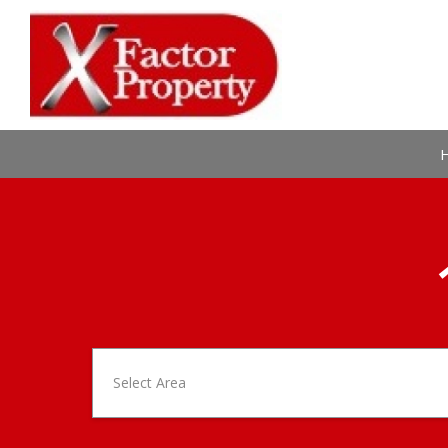
Select Area