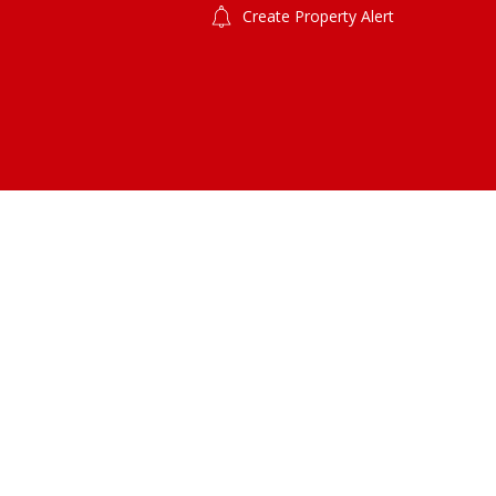
Create Property Alert