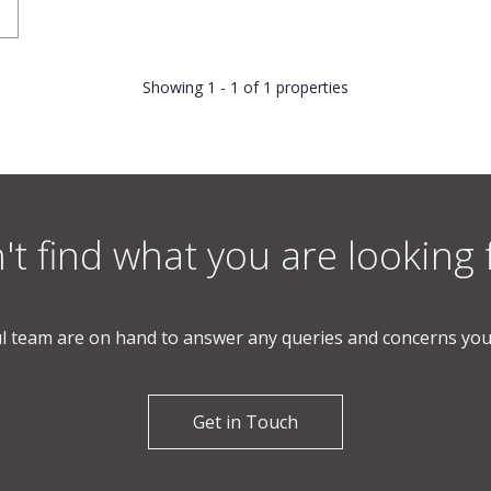
Showing 1 - 1 of 1 properties
't find what you are looking 
l team are on hand to answer any queries and concerns yo
Get in Touch